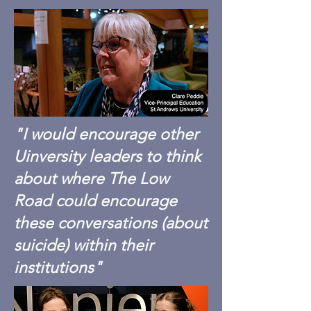
"I would encourage other
Uinversity leaders to think
about where The Low
Road could encourage
these conversations (about
suicide) within their
institutions"