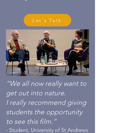
Let's Talk
“We all now really want to
get out into nature.
I really recommend giving
students the opportunity
to see this film.”
- Student, University of St Andrews