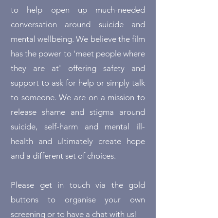
to help open up much-needed
conversation around suicide and
mental wellbeing. We believe the film
has the power to 'meet people where
they are at' offering safety and
support to ask for help or simply talk
to someone. We are on a mission to
release shame and stigma around
suicide, self-harm and mental ill-
health and ultimately create hope
and a different set of choices.
Please get in touch via the gold
buttons to organise your own
screening or to have a chat with us!