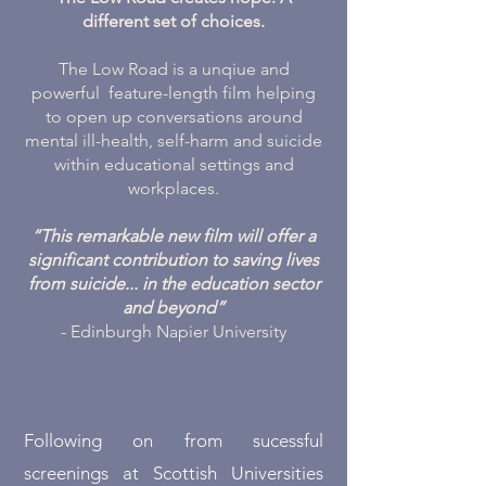
different set of choices.
The Low Road is a unqiue and
powerful feature-length film helping
to open up conversations around
mental ill-health, self-harm and suicide
within educational settings and
workplaces.
“This remarkable new film will offer a
significant contribution to saving lives
from suicide... in the education sector
and beyond”
- Edinburgh Napier University
Following on from sucessful
screenings at Scottish Universities