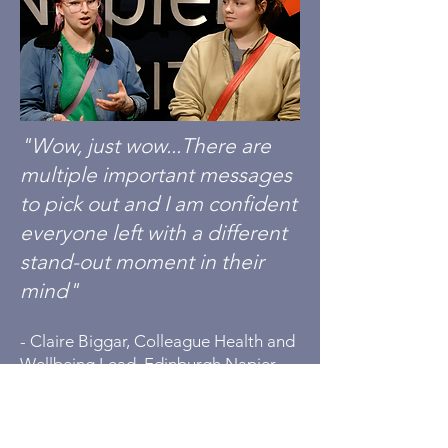
"Wow, just wow...There are
multiple important messages
to pick out and I am confident
everyone left with a different
stand-out moment in their
mind"
-
Claire Biggar, Colleague Health and
Wellbeing Lead, Edinburgh Napier
University
"The Low Road is incredibly