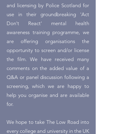
and licensing by Police Scotland for
use in their groundbreaking 'Act
Don't React' mental health
awareness training programme, we
are offering organisations the
opportunity to screen and/or license
the film. We have received many
comments on the added value of a
Q&A or panel discussion following a
screening, which we are happy to
help you organise and are available
for.
We hope to take The Low Road into
every college and university in the UK