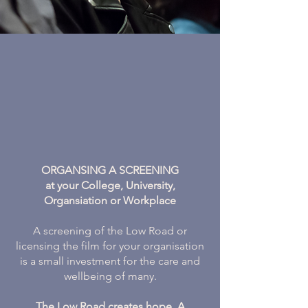
ORGANSING A SCREENING
at your College, University,
Organsiation or Workplace
A screening of the Low Road or
licensing the film for your organisation
is a small investment for the care and
wellbeing of many.
The Low Road creates hope. A