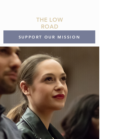
THE LOW
ROAD
SUPPORT OUR MISSION